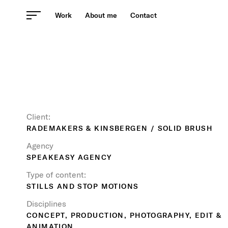
Skip
Work
About me
Contact
to
content
Client:
RADEMAKERS & KINSBERGEN / SOLID BRUSH
Agency
SPEAKEASY AGENCY
Type of content:
STILLS AND STOP MOTIONS
Disciplines
CONCEPT, PRODUCTION, PHOTOGRAPHY, EDIT &
ANIMATION