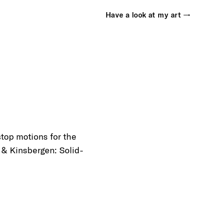
Have a look at my art →
top motions for the
& Kinsbergen: Solid-