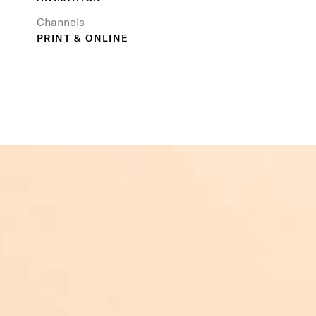
Channels
PRINT & ONLINE