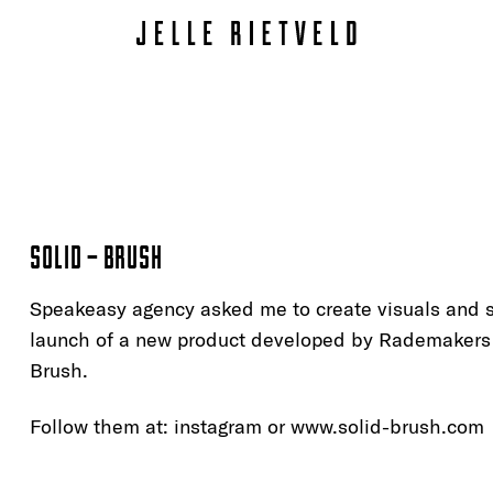
SOLID – BRUSH
Speakeasy agency asked me to create visuals and s
launch of a new product developed by Rademakers 
Brush.
Follow them at:
instagram
or www.solid-brush.com