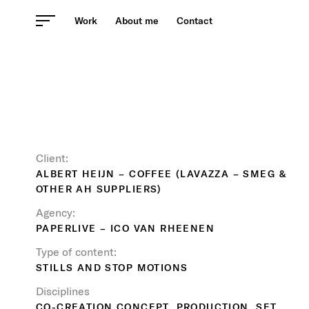
Skip
Work
About me
Contact
to
content
Client:
ALBERT HEIJN – COFFEE (LAVAZZA – SMEG &
OTHER AH SUPPLIERS)
Agency:
PAPERLIVE – ICO VAN RHEENEN
Type of content:
STILLS AND STOP MOTIONS
Disciplines
CO-CREATION CONCEPT, PRODUCTION, SET