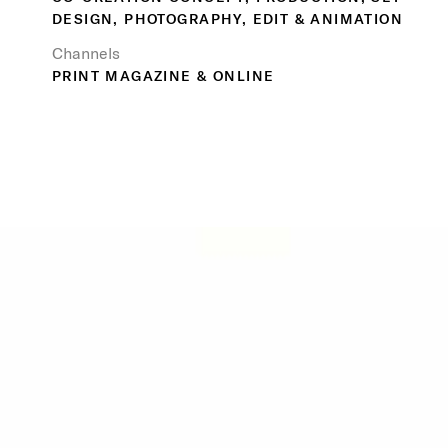
DESIGN, PHOTOGRAPHY, EDIT & ANIMATION
Channels
PRINT MAGAZINE & ONLINE