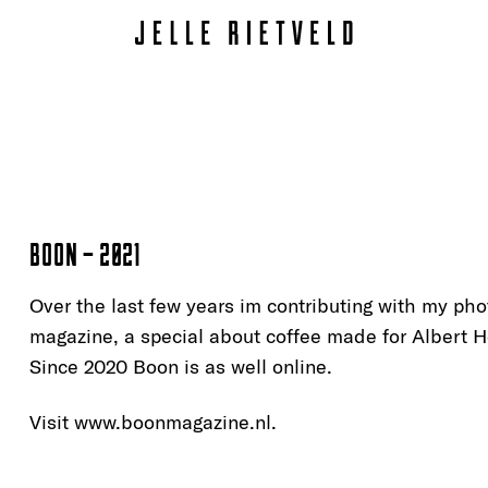
BOON – 2021
Over the last few years im contributing with my ph
magazine, a special about coffee made for Albert He
Since 2020 Boon is as well online.
Visit www.
boonmagazine.nl
.