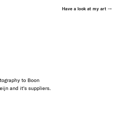
Have a look at my art →
otography to Boon
ijn and it’s suppliers.