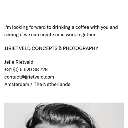
I’m looking forward to drinking a coffee with you and
seeing if we can create nice work together.
JJRIETVELD CONCEPTS & PHOTOGRAPHY
Jelle Rietveld
+31 (0) 6 520 38 728
contact@jjrietveld.com
Amsterdam / The Netherlands