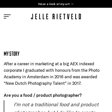
Skip
Have a look at my art →
to
content
MY STORY
After a career in marketing at a big AEX indexed
corporate I graduated with honours from the Photo
Academy in Amsterdam in 2016 and was awarded
“New Dutch Photography Talent” in 2017.
Are you a food / product photographer?
I’m not a traditional food and product