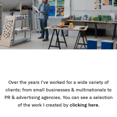
Over the years I’ve worked for a wide variety of
clients; from small businesses & multinationals to
PR & advertising agencies. You can see a selection
of the work I created by
clicking here.