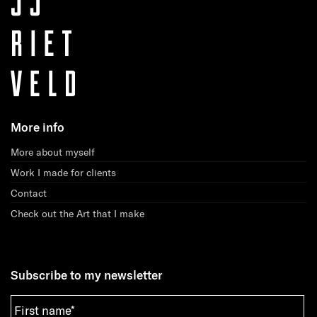
More info
More about myself
Work I made for clients
Contact
Check out the Art that I make
Subscribe to my newsletter
First