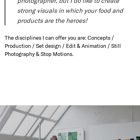
photographer, but I do like to create
strong visuals in which your food and
products are the heroes!
The disciplines I can offer you are: Concepts /
Production / Set design / Edit & Animation / Still
Photography & Stop Motions.