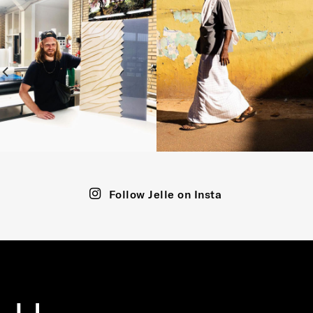
Follow Jelle on Insta